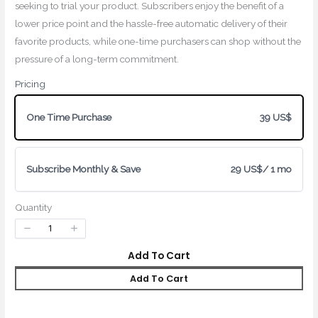
seeking to trial your product. Subscribers enjoy the benefit of a
lower price point and the hassle-free automatic delivery of their
favorite products, while one-time purchasers can shop without the
pressure of a long-term commitment.
Pricing
Write a review
One Time Purchase
39 US$
Subscribe Monthly & Save
29 US$
/ 1 mo
Your rating
Quantity
Add To Cart
Add To Cart
Title
*