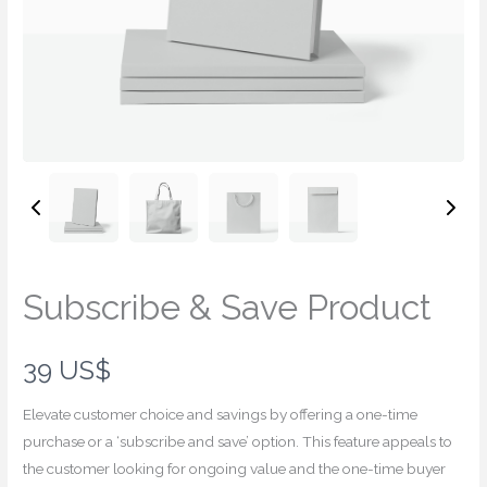
Subscribe & Save Product
N
39 US$
o
Elevate customer choice and savings by offering a one-time
w
purchase or a ‘subscribe and save’ option. This feature appeals to
the customer looking for ongoing value and the one-time buyer