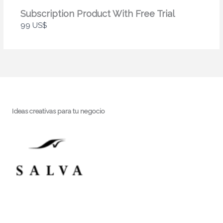
Subscription Product With Free Trial
99 US$
Ideas creativas para tu negocio
Hablemos