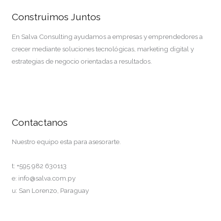
Construimos Juntos
En Salva Consulting ayudamos a empresas y emprendedores a
crecer mediante soluciones tecnológicas, marketing digital y
estrategias de negocio orientadas a resultados.
Contactos
Contactanos
Nuestro equipo esta para asesorarte.
t: +595 982 630113
e: info@salva.com.py
u: San Lorenzo, Paraguay