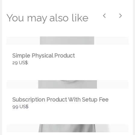
Your review
You may also like
Previous
Next
Simple Physical Product
29 US$
Submit Review
Thanks for your review!
Subscription Product With Setup Fee
99 US$
We are processing it and it will appear on the
store soon.